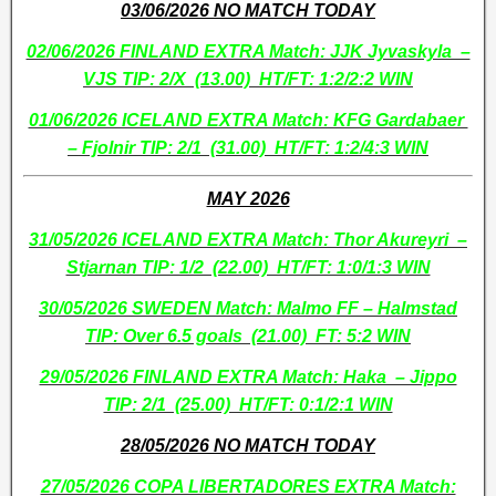
03/06/2026 NO MATCH TODAY
02/06/2026 FINLAND EXTRA Match: JJK Jyvaskyla –
VJS TIP: 2/X (13.00) HT/FT: 1:2/2:2 WIN
01/06/2026 ICELAND EXTRA Match: KFG Gardabaer
– Fjolnir TIP: 2/1 (31.00) HT/FT: 1:2/4:3 WIN
MAY 2026
31/05/2026 ICELAND EXTRA Match: Thor Akureyri –
Stjarnan TIP: 1/2 (22.00) HT/FT: 1:0/1:3 WIN
30/05/2026 SWEDEN Match: Malmo FF – Halmstad
TIP: Over 6.5 goals (21.00) FT: 5:2 WIN
29/05/2026 FINLAND EXTRA Match: Haka – Jippo
TIP: 2/1 (25.00) HT/FT: 0:1/2:1 WIN
28/05/2026 NO MATCH TODAY
27/05/2026 COPA LIBERTADORES EXTRA Match: