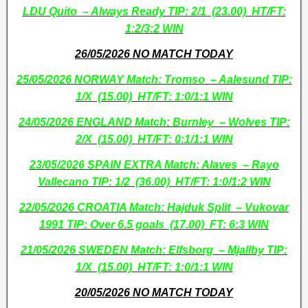
LDU Quito – Always Ready TIP: 2/1 (23.00) HT/FT:
1:2/3:2 WIN
26/05/2026 NO MATCH TODAY
25/05/2026 NORWAY Match: Tromso – Aalesund TIP:
1/X (15.00) HT/FT: 1:0/1:1 WIN
24/05/2026 ENGLAND Match: Burnley – Wolves TIP:
2/X (15.00) HT/FT: 0:1/1:1 WIN
23/05/2026 SPAIN EXTRA Match: Alaves – Rayo
Vallecano TIP: 1/2 (36.00) HT/FT: 1:0/1:2 WIN
22/05/2026 CROATIA Match: Hajduk Split – Vukovar
1991 TIP: Over 6.5 goals (17.00) FT: 6:3 WIN
21/05/2026 SWEDEN Match: Elfsborg – Mjallby TIP:
1/X (15.00) HT/FT: 1:0/1:1 WIN
20/05/2026 NO MATCH TODAY