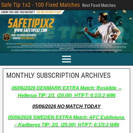
Safe Tip 1x2 - 100 Fixed Matches
Best Fixed Matches
MONTHLY SUBSCRIPTION ARCHIVES
06/06/2026 DENMARK EXTRA Match: Roskilde –
Hellerup TIP: 2/1 (20.00) HT/FT: 0:1/3:2 WIN
05/06/2026 NO MATCH TODAY
05/06/2026 SWEDEN EXTRA Match: AFC Eskilstuna
– Karlbergs TIP: 2/1 (25.00) HT/FT: 0:1/3:2 WIN